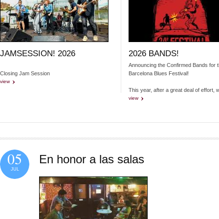
JAMSESSION! 2026
2026 BANDS!
Announcing the Confirmed Bands for 
Closing Jam Session
Barcelona Blues Festival!
view
This year, after a great deal of effort, 
view
05
En honor a las salas
JUL