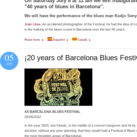
On Saturday July 8 at 11 am we will inaugurat
"40 years of blues in Barcelona".
We will have the performance of the blues man Kodjo Senyo
Joan Linux
, An acclaimed photographer of the Festival, he had the idea of c
in the making of the blues scene in Barcelona over the last 40 years.
Read more
about Inauguration of: "Preses Falses"
Español
Català
05
¡20 years of Barcelona Blues Festi
JUN
XX BARCELONA BLUES FESTIVAL
05/06/2022
In the year 2003, two friends, in the middle of a concert hangover and hit by
decision, without any prior planning, that they would hold a Festival of Blue
the most forgotten areas of Barcelona).