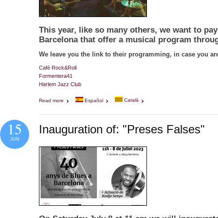
This year, like so many others, we want to pay 
Barcelona that offer a musical program throug
We leave you the link to their programming, in case you are
Café Rock&Roll
Formentera41
Harlem Jazz Club
Read more
about En honor a las salas
Español
Català
15
Inauguration of: "Preses Falses"
JUN