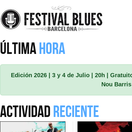
Skip to main content
ÚLTIMA
HORA
Edición 2026 | 3 y 4 de Julio | 20h | Gratuit
Nou Barris
ACTIVIDAD
RECIENTE